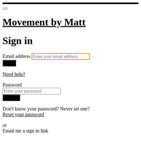
Movement by Matt
Sign in
Email address
Next
Need help?
Password
Sign in
Don't know your password? Never set one?
Reset your password
or
Email me a sign in link