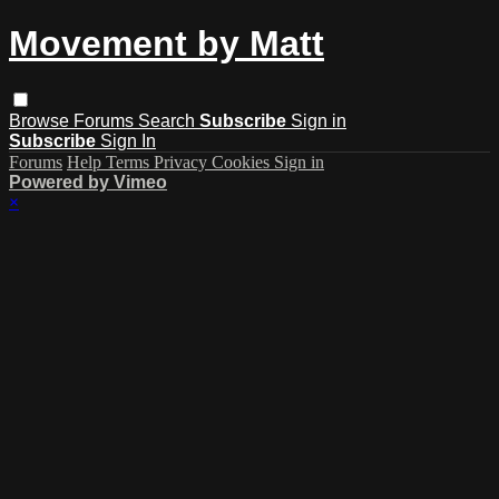
Movement by Matt
Browse
Forums
Search
Subscribe
Sign in
Subscribe
Sign In
Forums
Help
Terms
Privacy
Cookies
Sign in
Powered by Vimeo
×