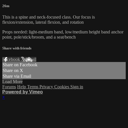
26m
This is a spine and neck-focused class. Our focus is
flexion/extension, lateral flexion, and rotation
Props needed: light-medium band, low/medium height band anchor
point, pole/stick/broom, and a seat/bench
Share with friends
Facebook
X
Email
Share on Facebook
Share on X
Share via Email
Load More
Forums
Help
Terms
Privacy
Cookies
Sign in
Powered by Vimeo
×