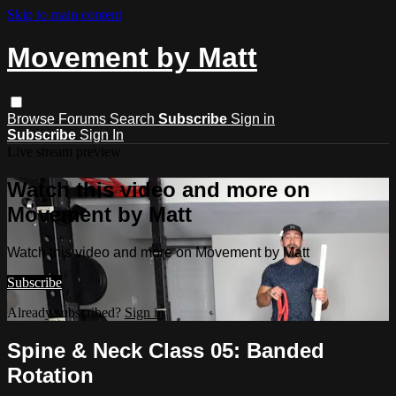
Skip to main content
Movement by Matt
Browse
Forums
Search
Subscribe
Sign in
Subscribe
Sign In
Live stream preview
Watch this video and more on
Movement by Matt
Watch this video and more on Movement by Matt
Subscribe
Already subscribed?
Sign in
Spine & Neck Class 05: Banded
Rotation